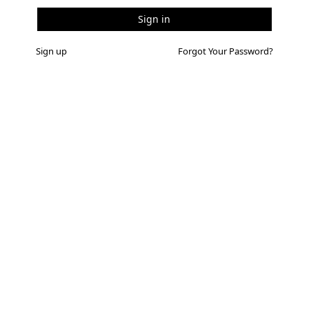
Sign up
Forgot Your Password?